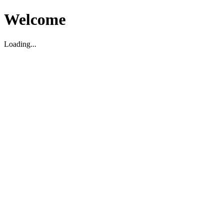
Welcome
Loading...